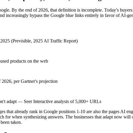
ogle. By the end of 2026, that definition is incomplete. Today's buye
nd increasingly bypass the Google blue links entirely in favor of AI-
f 2025 (Previsible, 2025 AI Traffic Report)
-used products on the web
f 2026, per Gartner's projection
don't adapt — Seer Interactive analysis of 5,000+ URLs
ages that already rank in Google positions 1-10 are also the pages AI eng
h for when synthesizing answers. The businesses that adapt now will ow
 been taken.