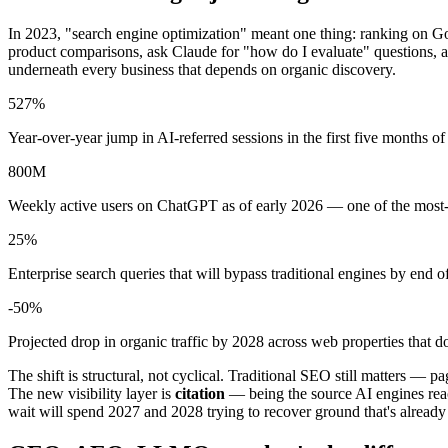
In 2023, "search engine optimization" meant one thing: ranking on Go
product comparisons, ask Claude for "how do I evaluate" questions, a
underneath every business that depends on organic discovery.
527%
Year-over-year jump in AI-referred sessions in the first five months o
800M
Weekly active users on ChatGPT as of early 2026 — one of the most
25%
Enterprise search queries that will bypass traditional engines by end o
-50%
Projected drop in organic traffic by 2028 across web properties that 
The shift is structural, not cyclical. Traditional SEO still matters — p
The new visibility layer is
citation
— being the source AI engines reac
wait will spend 2027 and 2028 trying to recover ground that's already