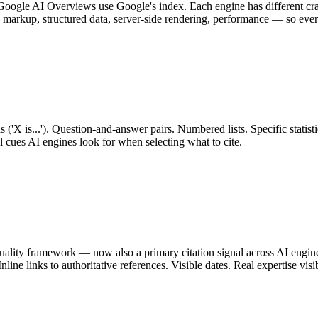
ogle AI Overviews use Google's index. Each engine has different crawl 
 markup, structured data, server-side rendering, performance — so every
ns ('X is...'). Question-and-answer pairs. Numbered lists. Specific statist
l cues AI engines look for when selecting what to cite.
ality framework — now also a primary citation signal across AI engines.
nline links to authoritative references. Visible dates. Real expertise visi