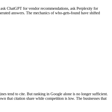
rs ask ChatGPT for vendor recommendations, ask Perplexity for
generated answers. The mechanics of who-gets-found have shifted
ines tend to cite. But ranking in Google alone is no longer sufficient.
n that citation share while competition is low. The businesses that