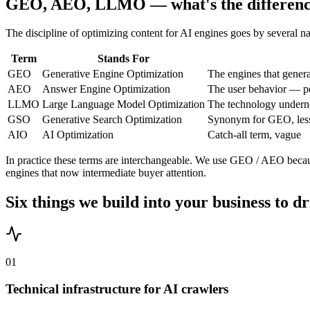
GEO, AEO, LLMO — what's the differen
The discipline of optimizing content for AI engines goes by several n
Term
Stands For
GEO
Generative Engine Optimization
The engines that gene
AEO
Answer Engine Optimization
The user behavior — peo
LLMO
Large Language Model Optimization
The technology undern
GSO
Generative Search Optimization
Synonym for GEO, le
AIO
AI Optimization
Catch-all term, vague
In practice these terms are interchangeable. We use GEO / AEO because
engines that now intermediate buyer attention.
Six things we build into your business to dr
0
1
Technical infrastructure for AI crawlers