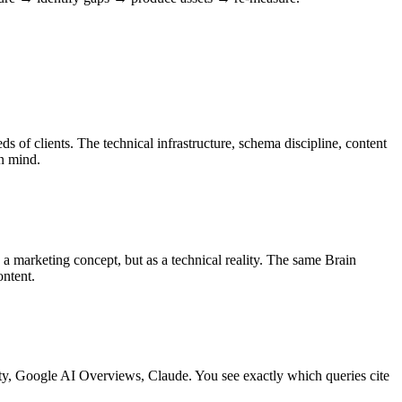
 of clients. The technical infrastructure, schema discipline, content
in mind.
marketing concept, but as a technical reality. The same Brain
ontent.
y, Google AI Overviews, Claude. You see exactly which queries cite