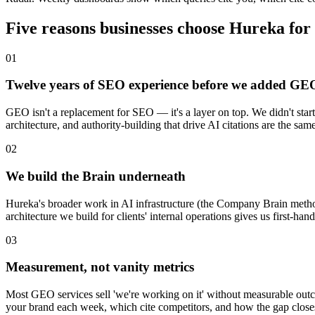
Five reasons businesses choose Hureka f
0
1
Twelve years of SEO experience before we added GE
GEO isn't a replacement for SEO — it's a layer on top. We didn't star
architecture, and authority-building that drive AI citations are the s
0
2
We build the Brain underneath
Hureka's broader work in AI infrastructure (the Company Brain metho
architecture we build for clients' internal operations gives us first-h
0
3
Measurement, not vanity metrics
Most GEO services sell 'we're working on it' without measurable ou
your brand each week, which cite competitors, and how the gap clos