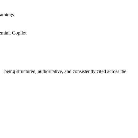
ramings.
mini, Copilot
being structured, authoritative, and consistently cited across the