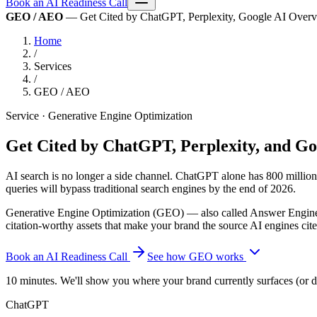
Book an AI Readiness Call
GEO / AEO
— Get Cited by ChatGPT, Perplexity, Google AI Overview
Home
/
Services
/
GEO / AEO
Service · Generative Engine Optimization
Get Cited by ChatGPT, Perplexity, and G
AI search is no longer a side channel. ChatGPT alone has 800 million 
queries will bypass traditional search engines by the end of 2026.
Generative Engine Optimization (GEO) — also called Answer Engine O
citation-worthy assets that make your brand the source AI engines cit
Book an AI Readiness Call
See how GEO works
10 minutes. We'll show you where your brand currently surfaces (or 
ChatGPT