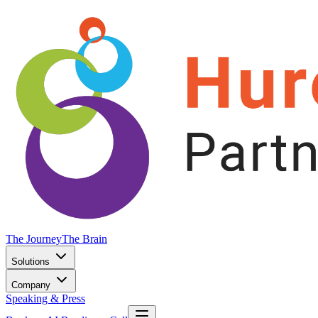
The Journey
The Brain
Solutions
Company
Speaking & Press