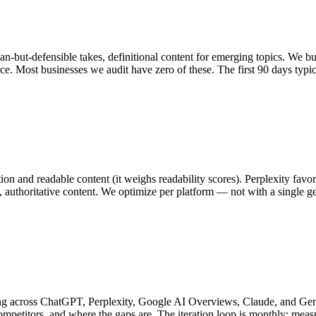
ian-but-defensible takes, definitional content for emerging topics. We bu
nce. Most businesses we audit have zero of these. The first 90 days typi
n and readable content (it weighs readability scores). Perplexity favor
 authoritative content. We optimize per platform — not with a single g
ng across ChatGPT, Perplexity, Google AI Overviews, Claude, and Gemin
mpetitors, and where the gaps are. The iteration loop is monthly: me