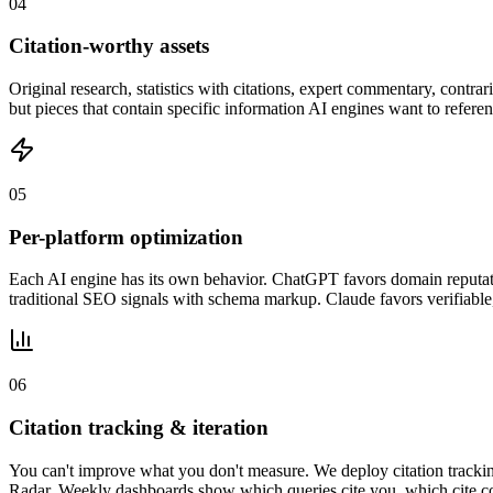
0
4
Citation-worthy assets
Original research, statistics with citations, expert commentary, contrar
but pieces that contain specific information AI engines want to refere
0
5
Per-platform optimization
Each AI engine has its own behavior. ChatGPT favors domain reputatio
traditional SEO signals with schema markup. Claude favors verifiable,
0
6
Citation tracking & iteration
You can't improve what you don't measure. We deploy citation tracki
Radar. Weekly dashboards show which queries cite you, which cite co