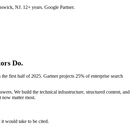
swick, NJ. 12+ years. Google Partner.
ors Do.
he first half of 2025. Gartner projects 25% of enterprise search
s. We build the technical infrastructure, structured content, and
at now matter most.
t would take to be cited.