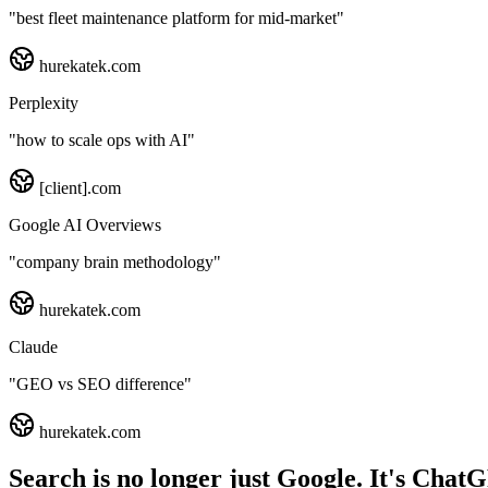
"
best fleet maintenance platform for mid-market
"
hurekatek.com
Perplexity
"
how to scale ops with AI
"
[client].com
Google AI Overviews
"
company brain methodology
"
hurekatek.com
Claude
"
GEO vs SEO difference
"
hurekatek.com
Search is no longer just Google. It's Chat