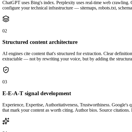
ChatGPT uses Bing's index. Perplexity uses real-time web crawling. Go
configure your technical infrastructure — sitemaps, robots.txt, schema
0
2
Structured content architecture
AI engines cite content that's structured for extraction. Clear definitio
extractable — not by rewriting your voice, but by adding the structura
0
3
E-E-A-T signal development
Experience, Expertise, Authoritativeness, Trustworthiness. Google's qu
that mark your content as worth citing. Author bios. Source citations. I