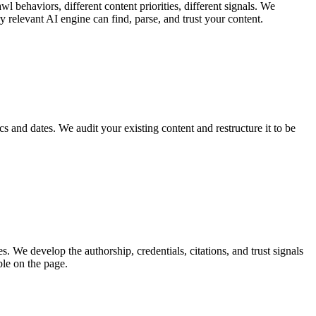
behaviors, different content priorities, different signals. We
 relevant AI engine can find, parse, and trust your content.
ics and dates. We audit your existing content and restructure it to be
 We develop the authorship, credentials, citations, and trust signals
ble on the page.