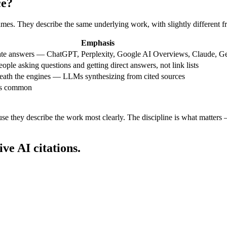
ce?
ames. They describe the same underlying work, with slightly different f
Emphasis
rate answers — ChatGPT, Perplexity, Google AI Overviews, Claude, Ge
ple asking questions and getting direct answers, not link lists
eath the engines — LLMs synthesizing from cited sources
ss common
 they describe the work most clearly. The discipline is what matters — 
ive AI citations.