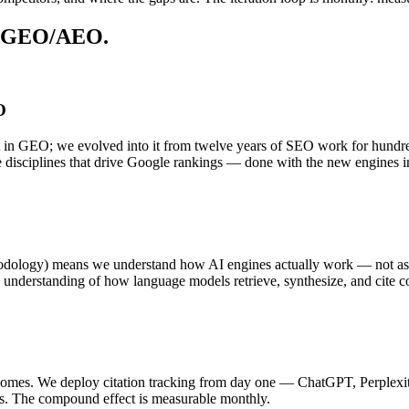
or GEO/AEO.
O
t in GEO; we evolved into it from twelve years of SEO work for hundreds
ame disciplines that drive Google rankings — done with the new engines 
dology) means we understand how AI engines actually work — not as a 
and understanding of how language models retrieve, synthesize, and cite c
tcomes. We deploy citation tracking from day one — ChatGPT, Perplexit
es. The compound effect is measurable monthly.