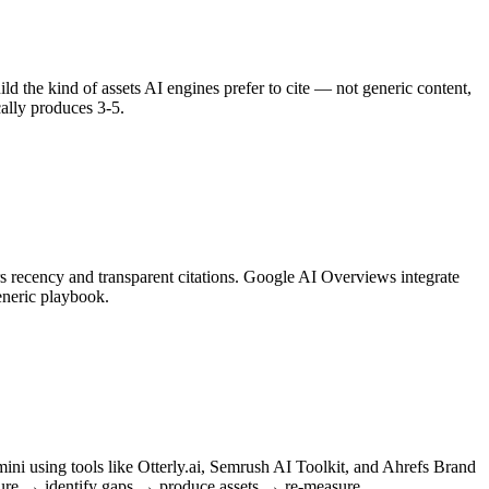
ild the kind of assets AI engines prefer to cite — not generic content,
cally produces 3-5.
s recency and transparent citations. Google AI Overviews integrate
eneric playbook.
i using tools like Otterly.ai, Semrush AI Toolkit, and Ahrefs Brand
asure → identify gaps → produce assets → re-measure.