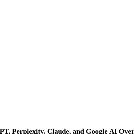
GPT, Perplexity, Claude, and Google AI Ove