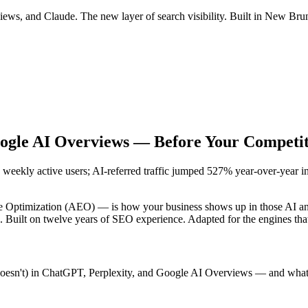
s, and Claude. The new layer of search visibility. Built in New Brun
oogle AI Overviews —
Before Your Competit
weekly active users; AI-referred traffic jumped 527% year-over-year in t
ptimization (AEO) — is how your business shows up in those AI answer
e. Built on twelve years of SEO experience. Adapted for the engines th
doesn't) in ChatGPT, Perplexity, and Google AI Overviews — and what i