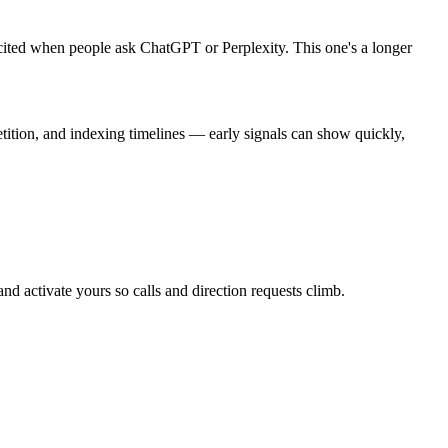
cited when people ask ChatGPT or Perplexity. This one's a longer
tition, and indexing timelines — early signals can show quickly,
and activate yours so calls and direction requests climb.