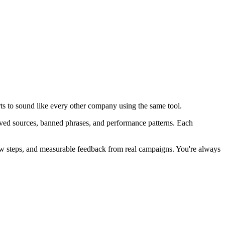
arts to sound like every other company using the same tool.
roved sources, banned phrases, and performance patterns. Each
view steps, and measurable feedback from real campaigns.
You're always