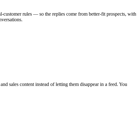
l-customer rules — so the replies come from better-fit prospects, with
nversations.
nd sales content instead of letting them disappear in a feed. You