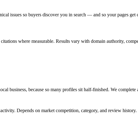
ical issues so buyers discover you in search — and so your pages get 
r citations where measurable. Results vary with domain authority, compe
a local business, because so many profiles sit half-finished. We complete 
ew activity. Depends on market competition, category, and review history.