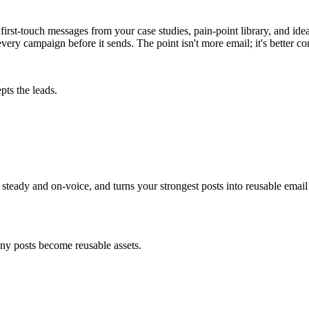
rst-touch messages from your case studies, pain-point library, and idea
very campaign before it sends. The point isn't more email; it's better co
pts the leads.
eady and on-voice, and turns your strongest posts into reusable email a
ny posts become reusable assets.