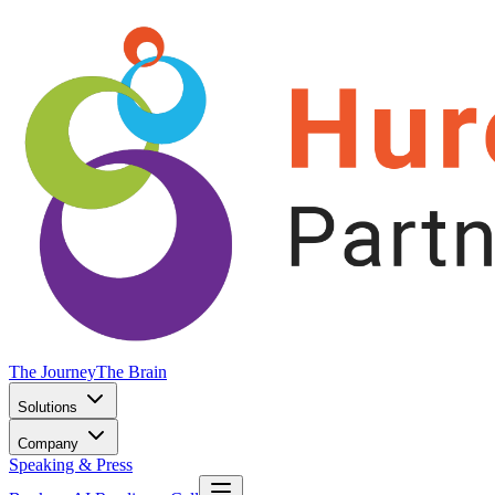
The Journey
The Brain
Solutions
Company
Speaking & Press