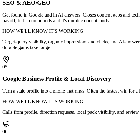
SEO & AEO/GEO
Get found in Google and in AI answers. Closes content gaps and techn
payoff, but it compounds and it's durable once it lands.
HOW WE'LL KNOW IT'S WORKING
Target-query visibility, organic impressions and clicks, and AI-answe
durable gains take longer.
05
Google Business Profile & Local Discovery
Turn a stale profile into a phone that rings. Often the fastest win for 
HOW WE'LL KNOW IT'S WORKING
Calls from profile, direction requests, local-pack visibility, and revi
06