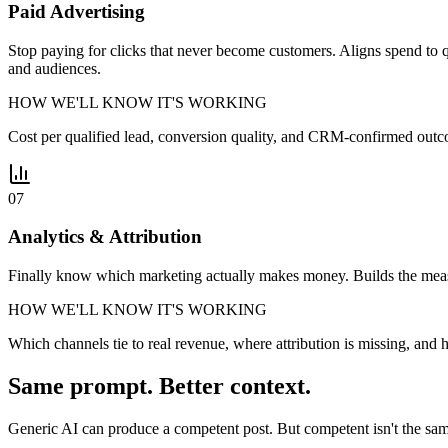
Paid Advertising
Stop paying for clicks that never become customers. Aligns spend to qu
and audiences.
HOW WE'LL KNOW IT'S WORKING
Cost per qualified lead, conversion quality, and CRM-confirmed outc
07
Analytics & Attribution
Finally know which marketing actually makes money. Builds the measure
HOW WE'LL KNOW IT'S WORKING
Which channels tie to real revenue, where attribution is missing, an
Same prompt. Better context.
Generic AI can produce a competent post. But competent isn't the sam