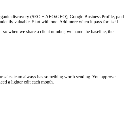
, organic discovery (SEO + AEO/GEO), Google Business Profile, paid
ndently valuable. Start with one. Add more when it pays for itself.
 — so when we share a client number, we name the baseline, the
your sales team always has something worth sending. You approve
need a lighter edit each month.