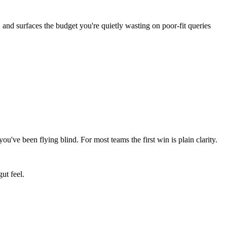
 and surfaces the budget you're quietly wasting on poor-fit queries
ve been flying blind. For most teams the first win is plain clarity.
ut feel.