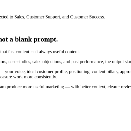
cted to Sales, Customer Support, and Customer Success.
not a blank prompt.
at fast content isn't always useful content.
ors, case studies, sales objections, and past performance, the output st
 your voice, ideal customer profile, positioning, content pillars, app
 measure work more consistently.
ur team produce more useful marketing — with better context, clearer re