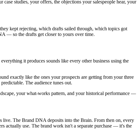
r case studies, your offers, the objections your salespeople hear, your
they kept rejecting, which drafts sailed through, which topics got
 — so the drafts get closer to yours over time.
o everything it produces sounds like every other business using the
und exactly like the ones your prospects are getting from your three
 predictable. The audience tunes out.
landscape, your what-works pattern, and your historical performance —
 live. The Brand DNA deposits into the Brain. From then on, every
s actually use. The brand work isn't a separate purchase — it's the