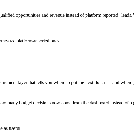
alified opportunities and revenue instead of platform-reported "leads,"
omes vs. platform-reported ones.
ment layer that tells you where to put the next dollar — and where you'
d how many budget decisions now come from the dashboard instead of a g
e as useful.