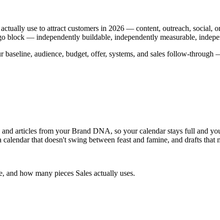
ctually use to attract customers in 2026 — content, outreach, social
a Lego block — independently buildable, independently measurable, indepe
r baseline, audience, budget, offer, systems, and sales follow-through
s, and articles from your Brand DNA, so your calendar stays full and 
a calendar that doesn't swing between feast and famine, and drafts that 
me, and how many pieces Sales actually uses.