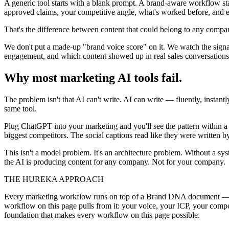
A generic tool starts with a blank prompt. A brand-aware workflow st
approved claims, your competitive angle, what's worked before, and e
That's the difference between content that could belong to any compa
We don't put a made-up "brand voice score" on it. We watch the signals
engagement, and which content showed up in real sales conversations
Why most marketing AI tools fail.
The problem isn't that AI can't write. AI can write — fluently, instan
same tool.
Plug ChatGPT into your marketing and you'll see the pattern within a 
biggest competitors. The social captions read like they were written b
This isn't a model problem. It's an architecture problem. Without a s
the AI is producing content for any company. Not for your company.
THE HUREKA APPROACH
Every marketing workflow runs on top of a Brand DNA document — ca
workflow on this page pulls from it: your voice, your ICP, your compe
foundation that makes every workflow on this page possible.