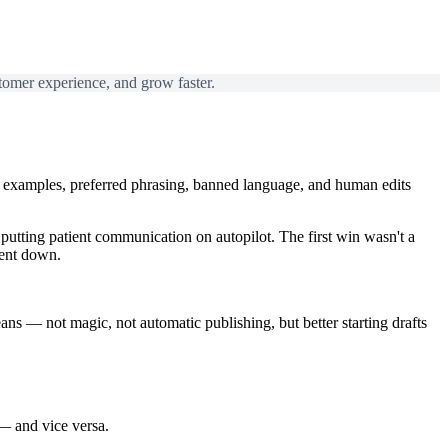
tomer experience, and grow faster.
try examples, preferred phrasing, banned language, and human edits
utting patient communication on autopilot. The first win wasn't a
went down.
eans
— not magic, not automatic publishing, but better starting drafts
— and vice versa.