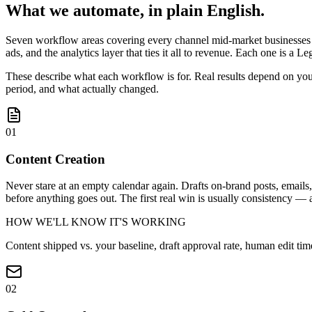
What we automate, in plain English.
Seven workflow areas covering every channel mid-market businesses a
ads, and the analytics layer that ties it all to revenue. Each one is 
These describe what each workflow is for. Real results depend on you
period, and what actually changed.
01
Content Creation
Never stare at an empty calendar again. Drafts on-brand posts, email
before anything goes out. The first real win is usually consistency — 
HOW WE'LL KNOW IT'S WORKING
Content shipped vs. your baseline, draft approval rate, human edit ti
02