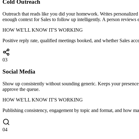
Cold Outreach
Outreach that reads like you did your homework. Writes personalized fi
enough context for Sales to follow up intelligently. A person reviews e
HOW WE'LL KNOW IT'S WORKING
Positive reply rate, qualified meetings booked, and whether Sales acce
03
Social Media
Show up consistently without sounding generic. Keeps your presence st
approve the queue.
HOW WE'LL KNOW IT'S WORKING
Publishing consistency, engagement by topic and format, and how ma
04