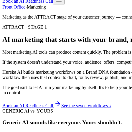
Book an AI Readiness Call
Front Office
›
Marketing
Marketing as the
ATTRACT
stage of your customer journey — conne
ATTRACT · STAGE 1
AI marketing that starts with your brand, 
Most marketing AI tools can produce content quickly. The problem is th
If the system doesn't understand your voice, audience, offers, competit
Hureka AI builds marketing workflows on a
Brand DNA
foundation —
workflow then uses that context to draft, route, review, publish, and
The goal isn't to let AI run your marketing by itself. It's to help yo
in control.
Book an AI Readiness Call
See the seven workflows ↓
GENERIC AI vs. YOURS
Generic AI sounds like everyone. Yours shouldn't.