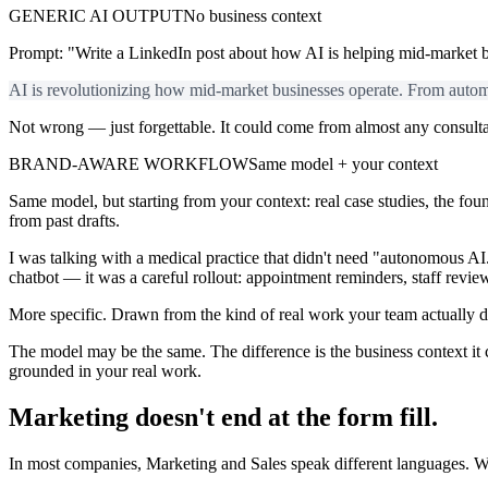
GENERIC AI OUTPUT
No business context
Prompt: "Write a LinkedIn post about how AI is helping mid-market b
AI is revolutionizing how mid-market businesses operate. From automa
Not wrong — just forgettable. It could come from almost any consulta
BRAND-AWARE WORKFLOW
Same model + your context
Same model, but starting from your context: real case studies, the fou
from past drafts.
I was talking with a medical practice that didn't need "autonomous A
chatbot — it was a careful rollout: appointment reminders, staff revi
More specific. Drawn from the kind of real work your team actually 
The model may be the same. The difference is the business context it
grounded in your real work.
Marketing doesn't end at the form fill.
In most companies, Marketing and Sales speak different languages. W