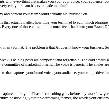
arts with everything that makes you
you
: your voice, your audience, you
very edit your team has ever made to a draft.
ny and content your team would actually hit "publish" on.
 that actually matter: how little your team had to edit, which phrasing 
. Every one of those edits and outcomes feeds back into your Brand DNA
tly, in any format. The problem is that AI doesn't know your business. S
week. The blog posts are competent and forgettable. The cold emails so
y a committee of marketing interns. The voice is generic. The angles are
ystem that captures your brand voice, your audience, your competitive 
ptured during the Phase 1 consulting gate, before any workflow goes
titive positioning, your top-performing themes, the words your customer