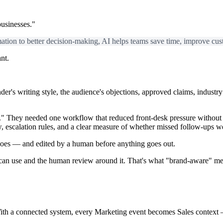
usinesses."
tion to better decision-making, AI helps teams save time, improve cus
nt.
nder's writing style, the audience's objections, approved claims, indus
I." They needed one workflow that reduced front-desk pressure without p
ew, escalation rules, and a clear measure of whether missed follow-ups 
does — and edited by a human before anything goes out.
 can use and the human review around it.
That's what "brand-aware" m
ith a connected system, every Marketing event becomes Sales context 