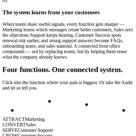
0
3
The system learns from your customers
When teams share useful signals, every function gets sharper —
Marketing learns which messages create better customers, Sales sees
the objections Support keeps hearing, Customer Success spots
renewal risk earlier, and strong support answers become FAQs,
onboarding notes, and sales material. A connected front office
compounds — not by replacing teams, but by helping them reuse
what the company already knows.
Four functions. One connected system.
Click into the function where your pain is biggest. Or take the Audit
and let us tell you.
ATTRACT
Marketing
CONVERT
Sales
SERVE
Customer Support
GROW
Customer Success