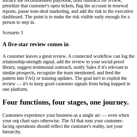
surface the recommended playbook, draft outreach for review,
prioritize that customer's open tickets, flag the account in renewal
reports, pause tone-deaf marketing, and add the risk to the executive
dashboard. The point is to make the risk visible early enough for a
person to step in.
Scenario
3
A five-star review comes in
A customer leaves a great review. A connected workflow can log the
relationship-strength signal, add the review to your social-proof
library, suggest testimonial outreach, notify Sales if it's relevant to
similar prospects, recognize the team mentioned, and feed the
pattern into FAQ or training updates. The goal isn't to exploit the
review — it's to keep good customer signals from being trapped in
one platform.
Four functions, four stages, one journey.
Customers experience your business as a single arc — even when
your org chart says otherwise. The AI that runs your customer-
facing operations should reflect the customer's reality, not your
hierarchy.