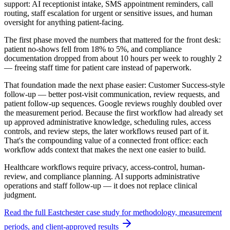
support: AI receptionist intake, SMS appointment reminders, call
routing, staff escalation for urgent or sensitive issues, and human
oversight for anything patient-facing.
The first phase moved the numbers that mattered for the front desk:
patient no-shows fell from
18% to 5%
, and compliance
documentation dropped from
about 10 hours per week to roughly 2
— freeing staff time for patient care instead of paperwork.
That foundation made the next phase easier: Customer Success-style
follow-up — better post-visit communication, review requests, and
patient follow-up sequences. Google reviews
roughly doubled
over
the measurement period. Because the first workflow had already set
up approved administrative knowledge, scheduling rules, access
controls, and review steps, the later workflows reused part of it.
That's the compounding value of a connected front office: each
workflow adds context that makes the next one easier to build.
Healthcare workflows require privacy, access-control, human-
review, and compliance planning. AI supports administrative
operations and staff follow-up — it does not replace clinical
judgment.
Read the full Eastchester case study for methodology, measurement
periods, and client-approved results