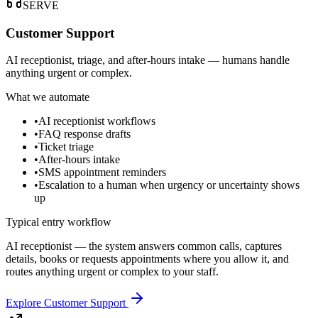
SERVE
Customer Support
AI receptionist, triage, and after-hours intake — humans handle
anything urgent or complex.
What we automate
•
AI receptionist workflows
•
FAQ response drafts
•
Ticket triage
•
After-hours intake
•
SMS appointment reminders
•
Escalation to a human when urgency or uncertainty shows
up
Typical entry workflow
AI receptionist — the system answers common calls, captures
details, books or requests appointments where you allow it, and
routes anything urgent or complex to your staff.
Explore Customer Support