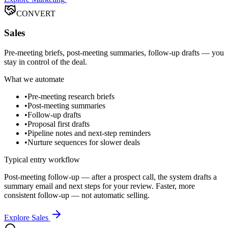
CONVERT
Sales
Pre-meeting briefs, post-meeting summaries, follow-up drafts — you
stay in control of the deal.
What we automate
•
Pre-meeting research briefs
•
Post-meeting summaries
•
Follow-up drafts
•
Proposal first drafts
•
Pipeline notes and next-step reminders
•
Nurture sequences for slower deals
Typical entry workflow
Post-meeting follow-up — after a prospect call, the system drafts a
summary email and next steps for your review. Faster, more
consistent follow-up — not automatic selling.
Explore Sales