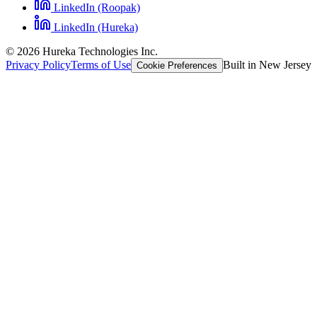
LinkedIn (Roopak)
LinkedIn (Hureka)
© 2026 Hureka Technologies Inc.
Privacy Policy
Terms of Use
Built in New Jersey
Cookie Preferences