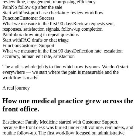
review time, engagement, repurposing efficiency
Pain
No follow-up after the sale
Start with
Post-purchase check-in + review workflow
Function
Customer Success
What we measure in the first 90 days
Review requests sent,
responses, satisfaction signals, follow-up completion
Pain
Inbox drowning in repeat questions
Start with
FAQ drafts or chat triage
Function
Customer Support
What we measure in the first 90 days
Deflection rate, escalation
accuracy, human edit rate, satisfaction
The audit's whole job is to find which row is yours. We don't start
everywhere — we start where the pain is measurable and the
workflow is ready.
A real journey
How one medical practice grew across the
front office.
Eastchester Family Medicine started with Customer Support,
because the front desk was buried under call volume, reminders, and
routine follow-up. The first workflow focused on administrative