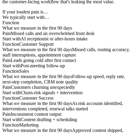
the customer-facing workflow that's leaking the most value.
If your loudest pain is…
We typically start with…
Function
What we measure in the first 90 days
Pain
Missed calls and an overwhelmed front desk
Start with
AI receptionist or after-hours intake
Function
Customer Support
What we measure in the first 90 days
Missed calls, routing accuracy,
staff interruptions, appointment capture
Pain
Leads going cold after first contact
Start with
Post-meeting follow-up
Function
Sales
What we measure in the first 90 days
Follow-up speed, reply rate,
next-step completion, CRM note quality
Pain
Customers churning unexpectedly
Start with
Churn-risk signals + intervention
Function
Customer Success
What we measure in the first 90 days
At-risk accounts identified,
interventions completed, renewal talks started
Pain
Inconsistent content output
Start with
Content drafting + scheduling
Function
Marketing
What we measure in the first 90 days
Approved content shipped,