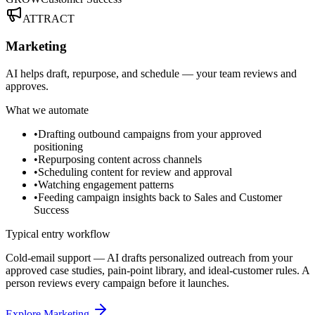
ATTRACT
Marketing
AI helps draft, repurpose, and schedule — your team reviews and
approves.
What we automate
•
Drafting outbound campaigns from your approved
positioning
•
Repurposing content across channels
•
Scheduling content for review and approval
•
Watching engagement patterns
•
Feeding campaign insights back to Sales and Customer
Success
Typical entry workflow
Cold-email support — AI drafts personalized outreach from your
approved case studies, pain-point library, and ideal-customer rules. A
person reviews every campaign before it launches.
Explore Marketing