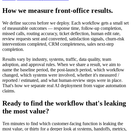
How we measure front-office results.
We define success before we deploy. Each workflow gets a small set
of measurable outcomes — response time, follow-up completion,
missed calls, routing accuracy, ticket deflection, human edit rate,
review requests sent and converted, satisfaction signals, churn-risk
interventions completed, CRM completeness, sales next-step
completion.
Results vary by industry, systems, traffic, data quality, team
adoption, and approval rules. When we share a result, we aim to
name the baseline period, the post-launch period, which workflow
changed, which systems were involved, whether it's measured /
reported / estimated, and what human-review steps were in place.
That's how we separate real AI deployment from vague automation
claims.
Ready to find the workflow that's leaking
the most value?
Ten minutes to find which customer-facing function is leaking the
most value, or thirty for a deeper look at systems, handoffs, metrics,