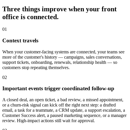
Three things improve when your front
office is connected.
0
1
Context travels
When your customer-facing systems are connected, your teams see
more of the customer's history — campaigns, sales conversations,
support tickets, onboarding, renewals, relationship health — so
customers stop repeating themselves.
0
2
Important events trigger coordinated follow-up
A closed deal, an open ticket, a bad review, a missed appointment,
or a churn-risk signal can kick off the right next step: a drafted
email, a task for a teammate, a CRM update, a support escalation, a
Customer Success alert, a paused marketing sequence, or a manager
review. High-impact actions still wait for approval.