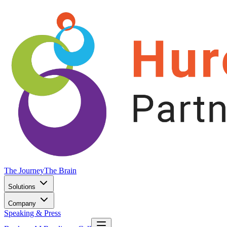
The Journey
The Brain
Solutions
Company
Speaking & Press