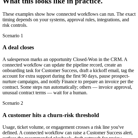
What this looks like in practice.
These examples show how connected workflows can run. The exact
timing depends on your systems, approval rules, integrations, and
risk controls.
Scenario
1
A deal closes
A salesperson marks an opportunity Closed-Won in the CRM. A
connected workflow can update the pipeline record, create an
onboarding task for Customer Success, draft a kickoff email, tag the
account for extra support during the first 90 days, pause prospect-
nurture campaigns, and notify Finance to prepare an invoice per the
contract. Some steps run automatically; others — invoice approval,
unusual contract terms — wait for a human.
Scenario
2
A customer hits a churn-risk threshold
Usage, ticket volume, or engagement crosses a risk line you've
defined. A connected workflow can raise a Customer Success alert,