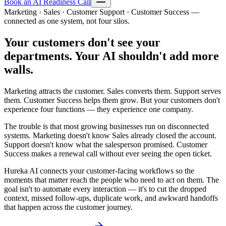
Book an AI Readiness Call
Marketing · Sales · Customer Support · Customer Success —
connected as one system, not four silos.
Your customers don't see your
departments. Your AI shouldn't add more
walls.
Marketing attracts the customer. Sales converts them. Support serves
them. Customer Success helps them grow. But your customers don't
experience four functions — they experience one company.
The trouble is that most growing businesses run on disconnected
systems. Marketing doesn't know Sales already closed the account.
Support doesn't know what the salesperson promised. Customer
Success makes a renewal call without ever seeing the open ticket.
Hureka AI connects your customer-facing workflows so the
moments that matter reach the people who need to act on them. The
goal isn't to automate every interaction — it's to cut the dropped
context, missed follow-ups, duplicate work, and awkward handoffs
that happen across the customer journey.