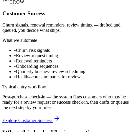
GROW
Customer Success
Churn signals, renewal reminders, review timing — drafted and
queued, you decide what ships.
What we automate
•
Churn-risk signals
•
Review-request timing
•
Renewal reminders
•
Onboarding sequences
•
Quarterly business review scheduling
•
Health-score summaries for review
Typical entry workflow
Post-purchase check-in — the system flags customers who may be
ready for a review request or success check-in, then drafts or queues
the next step by your rules.
Explore Customer Success