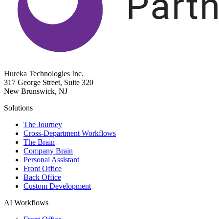
Hureka Technologies Inc.
317 George Street, Suite 320
New Brunswick, NJ
Solutions
The Journey
Cross-Department Workflows
The Brain
Company Brain
Personal Assistant
Front Office
Back Office
Custom Development
AI Workflows