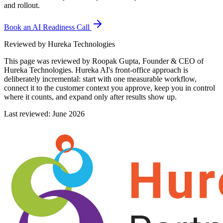
and rollout.
Book an AI Readiness Call
Reviewed by Hureka Technologies
This page was reviewed by
Roopak Gupta, Founder & CEO of
Hureka Technologies
. Hureka AI's front-office approach is
deliberately incremental: start with one measurable workflow,
connect it to the customer context you approve, keep you in control
where it counts, and expand only after results show up.
Last reviewed: June 2026