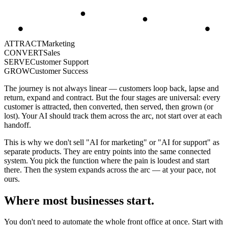
ATTRACT
Marketing
CONVERT
Sales
SERVE
Customer Support
GROW
Customer Success
The journey is not always linear — customers loop back, lapse and
return, expand and contract. But the four stages are universal: every
customer is attracted, then converted, then served, then grown (or
lost). Your AI should track them across the arc, not start over at each
handoff.
This is why we don't sell "AI for marketing" or "AI for support" as
separate products. They are entry points into the same connected
system. You pick the function where the pain is loudest and start
there. Then the system expands across the arc — at your pace, not
ours.
Where most businesses start.
You don't need to automate the whole front office at once. Start with