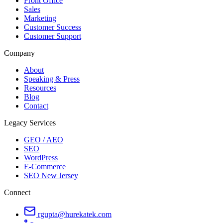
Front Office
Sales
Marketing
Customer Success
Customer Support
Company
About
Speaking & Press
Resources
Blog
Contact
Legacy Services
GEO / AEO
SEO
WordPress
E-Commerce
SEO New Jersey
Connect
rgupta@hurekatek.com