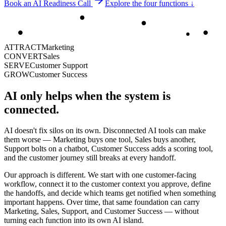
Book an AI Readiness Call
Explore the four functions ↓
ATTRACT
Marketing
CONVERT
Sales
SERVE
Customer Support
GROW
Customer Success
AI only helps when the system is
connected.
AI doesn't fix silos on its own. Disconnected AI tools can make
them worse — Marketing buys one tool, Sales buys another,
Support bolts on a chatbot, Customer Success adds a scoring tool,
and the customer journey still breaks at every handoff.
Our approach is different. We start with one customer-facing
workflow, connect it to the customer context you approve, define
the handoffs, and decide which teams get notified when something
important happens. Over time, that same foundation can carry
Marketing, Sales, Support, and Customer Success — without
turning each function into its own AI island.