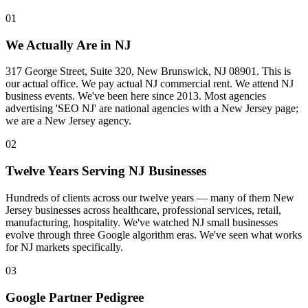
01
We Actually Are in NJ
317 George Street, Suite 320, New Brunswick, NJ 08901. This is
our actual office. We pay actual NJ commercial rent. We attend NJ
business events. We've been here since 2013. Most agencies
advertising 'SEO NJ' are national agencies with a New Jersey page;
we are a New Jersey agency.
02
Twelve Years Serving NJ Businesses
Hundreds of clients across our twelve years — many of them New
Jersey businesses across healthcare, professional services, retail,
manufacturing, hospitality. We've watched NJ small businesses
evolve through three Google algorithm eras. We've seen what works
for NJ markets specifically.
03
Google Partner Pedigree