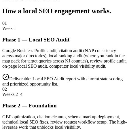
How a local SEO engagement works.
01
Week 1
Phase
1
—
Local SEO Audit
Google Business Profile audit, citation audit (NAP consistency
across major directories), local ranking audit (where you rank in the
map pack for target queries across NJ counties), review profile audit,
on-page local SEO audit, competitor local visibility audit.
Deliverable:
Local SEO Audit report with current state scoring
and prioritized opportunity list.
02
Weeks 2–4
Phase
2
—
Foundation
GBP optimization, citation cleanup, schema markup deployment,
technical local SEO fixes, review request workflow setup. The high-
leverage work that unblocks local visibility.