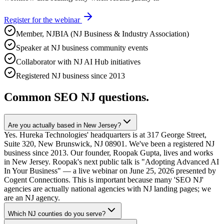
Register for the webinar
Member, NJBIA (NJ Business & Industry Association)
Speaker at NJ business community events
Collaborator with NJ AI Hub initiatives
Registered NJ business since 2013
Common SEO NJ questions.
Are you actually based in New Jersey?
Yes. Hureka Technologies' headquarters is at 317 George Street,
Suite 320, New Brunswick, NJ 08901. We've been a registered NJ
business since 2013. Our founder, Roopak Gupta, lives and works
in New Jersey. Roopak's next public talk is "Adopting Advanced AI
In Your Business" — a live webinar on June 25, 2026 presented by
Cogent Connections. This is important because many 'SEO NJ'
agencies are actually national agencies with NJ landing pages; we
are an NJ agency.
Which NJ counties do you serve?