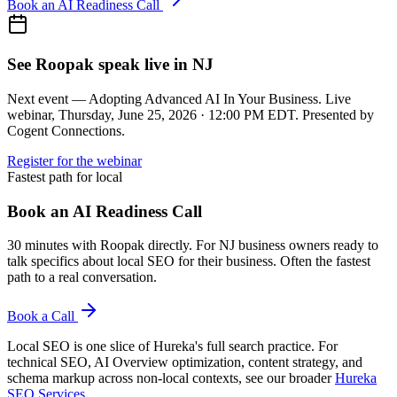
Book an AI Readiness Call
See Roopak speak live in NJ
Next event — Adopting Advanced AI In Your Business. Live
webinar, Thursday, June 25, 2026 · 12:00 PM EDT. Presented by
Cogent Connections.
Register for the webinar
Fastest path for local
Book an AI Readiness Call
30 minutes with Roopak directly. For NJ business owners ready to
talk specifics about local SEO for their business. Often the fastest
path to a real conversation.
Book a Call
Local SEO is one slice of Hureka's full search practice. For
technical SEO, AI Overview optimization, content strategy, and
schema markup across non-local contexts, see our broader
Hureka
SEO Services
.