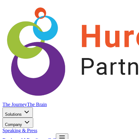
The Journey
The Brain
Solutions
Company
Speaking & Press