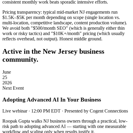
consistent monthly work beats sporadic intensive efforts.
Pricing transparency:
typical mid-market NJ engagements run
$1.5K–$5K per month depending on scope (single location vs.
multi-location, competitive landscape, content production volume).
We avoid both "$500/month SEO" (which is generally either thin
work or risky tactics) and "$10K+/month" pricing (which usually
reflects overhead, not output). Honest middle ground.
Active in the New Jersey business
community.
June
25
2026
Next Event
Adopting Advanced AI In Your Business
Live webinar · 12:00 PM EDT · Presented by Cogent Connections
Roopak Gupta walks NJ business owners through a practical, low-
risk path to adopting advanced AI — starting with one measurable
workflow and scaling only when results justify it.