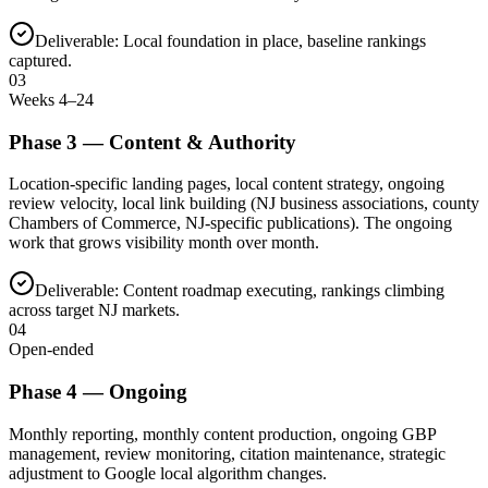
Deliverable:
Local foundation in place, baseline rankings
captured.
03
Weeks 4–24
Phase
3
—
Content & Authority
Location-specific landing pages, local content strategy, ongoing
review velocity, local link building (NJ business associations, county
Chambers of Commerce, NJ-specific publications). The ongoing
work that grows visibility month over month.
Deliverable:
Content roadmap executing, rankings climbing
across target NJ markets.
04
Open-ended
Phase
4
—
Ongoing
Monthly reporting, monthly content production, ongoing GBP
management, review monitoring, citation maintenance, strategic
adjustment to Google local algorithm changes.