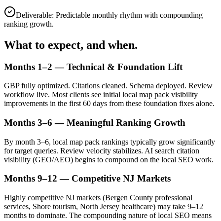
Deliverable:
Predictable monthly rhythm with compounding
ranking growth.
What to expect, and when.
Months 1–2 — Technical & Foundation Lift
GBP fully optimized. Citations cleaned. Schema deployed. Review
workflow live. Most clients see initial local map pack visibility
improvements in the first 60 days from these foundation fixes alone.
Months 3–6 — Meaningful Ranking Growth
By month 3–6, local map pack rankings typically grow significantly
for target queries. Review velocity stabilizes. AI search citation
visibility (GEO/AEO) begins to compound on the local SEO work.
Months 9–12 — Competitive NJ Markets
Highly competitive NJ markets (Bergen County professional
services, Shore tourism, North Jersey healthcare) may take 9–12
months to dominate. The compounding nature of local SEO means