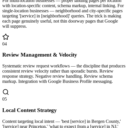
For multi-location businesses — proper landing pages per location
with location-specific content, schema markup, internal linking. For
single-location businesses — neighborhood and city-specific pages
targeting '[service] in [neighborhood]' queries. The trick is making
each page genuinely useful, not thin doorway pages that Google
will suppress.
04
Review Management & Velocity
Systematic review request workflows — the discipline that produces
consistent review velocity rather than sporadic bursts. Review
response strategy. Negative review handling. Review schema
markup. Integration with Google Business Profile messaging.
05
Local Content Strategy
Content targeting local intent — 'best [service] in Bergen County,'
'[service] near Princeton,' 'what to expect from a [service] in NJ.'