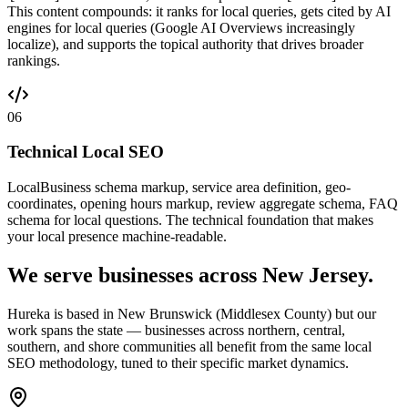
This content compounds: it ranks for local queries, gets cited by AI
engines for local queries (Google AI Overviews increasingly
localize), and supports the topical authority that drives broader
rankings.
06
Technical Local SEO
LocalBusiness schema markup, service area definition, geo-
coordinates, opening hours markup, review aggregate schema, FAQ
schema for local questions. The technical foundation that makes
your local presence machine-readable.
We serve businesses across New Jersey.
Hureka is based in New Brunswick (Middlesex County) but our
work spans the state — businesses across northern, central,
southern, and shore communities all benefit from the same local
SEO methodology, tuned to their specific market dynamics.