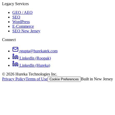
Legacy Services
GEO / AEO
SEO
WordPress
E-Commerce
SEO New Jersey
Connect
rgupta@hurekatek.com
LinkedIn (Roopak)
LinkedIn (Hureka)
© 2026 Hureka Technologies Inc.
Privacy Policy
Terms of Use
Built in New Jersey
Cookie Preferences