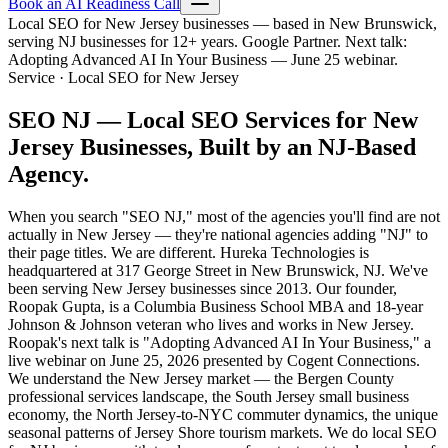
Book an AI Readiness Call
Local SEO for New Jersey businesses — based in New Brunswick,
serving NJ businesses for 12+ years. Google Partner. Next talk:
Adopting Advanced AI In Your Business — June 25 webinar.
Service · Local SEO for New Jersey
SEO NJ —
Local SEO Services for New
Jersey Businesses, Built by an NJ-Based
Agency.
When you search "SEO NJ," most of the agencies you'll find are not
actually in New Jersey — they're national agencies adding "NJ" to
their page titles. We are different. Hureka Technologies is
headquartered at 317 George Street in New Brunswick, NJ. We've
been serving New Jersey businesses since 2013. Our founder,
Roopak Gupta, is a Columbia Business School MBA and 18-year
Johnson & Johnson veteran who lives and works in New Jersey.
Roopak's next talk is "Adopting Advanced AI In Your Business," a
live webinar on June 25, 2026 presented by Cogent Connections.
We understand the New Jersey market — the Bergen County
professional services landscape, the South Jersey small business
economy, the North Jersey-to-NYC commuter dynamics, the unique
seasonal patterns of Jersey Shore tourism markets. We do local SEO