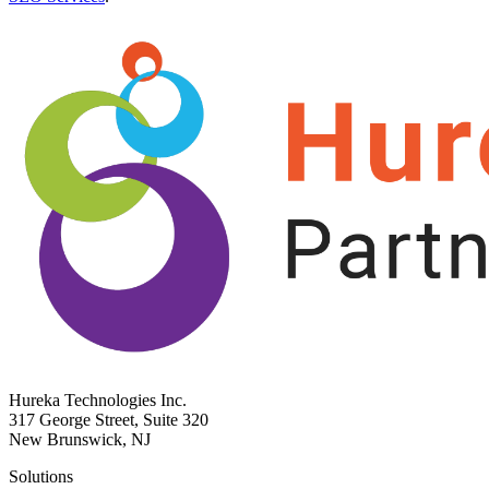
Hureka Technologies Inc.
317 George Street, Suite 320
New Brunswick, NJ
Solutions