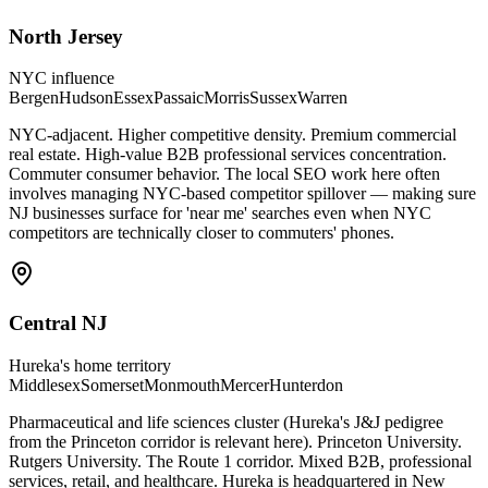
North Jersey
NYC influence
Bergen
Hudson
Essex
Passaic
Morris
Sussex
Warren
NYC-adjacent. Higher competitive density. Premium commercial
real estate. High-value B2B professional services concentration.
Commuter consumer behavior. The local SEO work here often
involves managing NYC-based competitor spillover — making sure
NJ businesses surface for 'near me' searches even when NYC
competitors are technically closer to commuters' phones.
Central NJ
Hureka's home territory
Middlesex
Somerset
Monmouth
Mercer
Hunterdon
Pharmaceutical and life sciences cluster (Hureka's J&J pedigree
from the Princeton corridor is relevant here). Princeton University.
Rutgers University. The Route 1 corridor. Mixed B2B, professional
services, retail, and healthcare. Hureka is headquartered in New