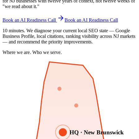
for NJ businesses with twelve years of context, not twelve weeks of
"we read about it."
Book an AI Readiness Call
Book an AI Readiness Call
10 minutes. We diagnose your current local SEO state — Google
Business Profile, local citations, ranking visibility across NJ markets
— and recommend the priority improvements.
Where we are. Who we serve.
HQ · New Brunswick