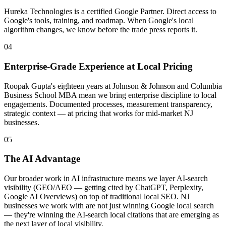
Hureka Technologies is a certified Google Partner. Direct access to
Google's tools, training, and roadmap. When Google's local
algorithm changes, we know before the trade press reports it.
04
Enterprise-Grade Experience at Local Pricing
Roopak Gupta's eighteen years at Johnson & Johnson and Columbia
Business School MBA mean we bring enterprise discipline to local
engagements. Documented processes, measurement transparency,
strategic context — at pricing that works for mid-market NJ
businesses.
05
The AI Advantage
Our broader work in AI infrastructure means we layer AI-search
visibility (GEO/AEO — getting cited by ChatGPT, Perplexity,
Google AI Overviews) on top of traditional local SEO. NJ
businesses we work with are not just winning Google local search
— they're winning the AI-search local citations that are emerging as
the next layer of local visibility.