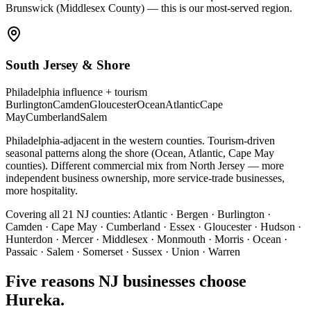
Brunswick (Middlesex County) — this is our most-served region.
South Jersey & Shore
Philadelphia influence + tourism
Burlington
Camden
Gloucester
Ocean
Atlantic
Cape
May
Cumberland
Salem
Philadelphia-adjacent in the western counties. Tourism-driven
seasonal patterns along the shore (Ocean, Atlantic, Cape May
counties). Different commercial mix from North Jersey — more
independent business ownership, more service-trade businesses,
more hospitality.
Covering all 21 NJ counties:
Atlantic · Bergen · Burlington ·
Camden · Cape May · Cumberland · Essex · Gloucester · Hudson ·
Hunterdon · Mercer · Middlesex · Monmouth · Morris · Ocean ·
Passaic · Salem · Somerset · Sussex · Union · Warren
Five reasons NJ businesses choose
Hureka.