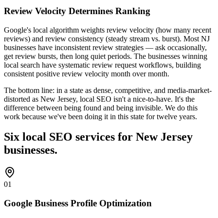
Review Velocity Determines Ranking
Google's local algorithm weights review velocity (how many recent
reviews) and review consistency (steady stream vs. burst). Most NJ
businesses have inconsistent review strategies — ask occasionally,
get review bursts, then long quiet periods. The businesses winning
local search have systematic review request workflows, building
consistent positive review velocity month over month.
The bottom line: in a state as dense, competitive, and media-market-
distorted as New Jersey, local SEO isn't a nice-to-have. It's the
difference between being found and being invisible. We do this
work because we've been doing it in this state for twelve years.
Six local SEO services for New Jersey
businesses.
01
Google Business Profile Optimization