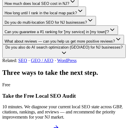
How much does local SEO cost in NJ?
How long until I rank in the local map pack?
Do you do multi-location SEO for NJ businesses?
Can you guarantee a #1 ranking for '[my service] in [my town]'?
What about reviews — can you help us get more positive reviews?
Do you also do AI search optimization (GEO/AEO) for NJ businesses?
Related:
SEO
·
GEO / AEO
·
WordPress
Three ways to take the next step.
Free
Take the Free Local SEO Audit
10 minutes. We diagnose your current local SEO state across GBP,
citations, rankings, and reviews — and recommend the priority
improvements for your NJ market.