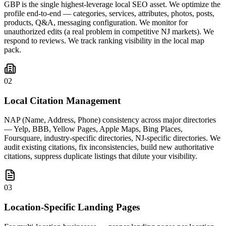
GBP is the single highest-leverage local SEO asset. We optimize the
profile end-to-end — categories, services, attributes, photos, posts,
products, Q&A, messaging configuration. We monitor for
unauthorized edits (a real problem in competitive NJ markets). We
respond to reviews. We track ranking visibility in the local map
pack.
02
Local Citation Management
NAP (Name, Address, Phone) consistency across major directories
— Yelp, BBB, Yellow Pages, Apple Maps, Bing Places,
Foursquare, industry-specific directories, NJ-specific directories. We
audit existing citations, fix inconsistencies, build new authoritative
citations, suppress duplicate listings that dilute your visibility.
03
Location-Specific Landing Pages