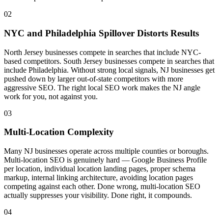
02
NYC and Philadelphia Spillover Distorts Results
North Jersey businesses compete in searches that include NYC-
based competitors. South Jersey businesses compete in searches that
include Philadelphia. Without strong local signals, NJ businesses get
pushed down by larger out-of-state competitors with more
aggressive SEO. The right local SEO work makes the NJ angle
work for you, not against you.
03
Multi-Location Complexity
Many NJ businesses operate across multiple counties or boroughs.
Multi-location SEO is genuinely hard — Google Business Profile
per location, individual location landing pages, proper schema
markup, internal linking architecture, avoiding location pages
competing against each other. Done wrong, multi-location SEO
actually suppresses your visibility. Done right, it compounds.
04