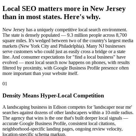
Local SEO matters more in New Jersey
than in most states. Here's why.
New Jersey has a uniquely competitive local search environment.
The state is densely populated — 9.3 million people across 8,700
square miles. It's wedged between two of the country's largest media
markets (New York City and Philadelphia). Many NJ businesses
serve customers who could just as easily cross a bridge or a state
line. And consumer expectations for "find a local business" have
evolved — most local search now happens on phones, with results
filtered by proximity, with Google Business Profile presence often
more important than your website itself.
01
Density Means Hyper-Local Competition
A landscaping business in Edison competes for 'landscaper near me'
searches against dozens of other landscapers within a 10-mile radius.
The agency that wins is the one that's built deeper local signals —
accurate Google Business Profile, consistent local citations,
neighborhood-specific landing pages, ongoing review velocity,
location-specific schema markup.