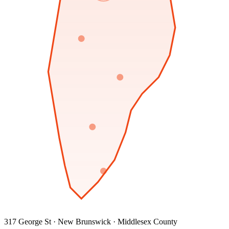
317 George St · New Brunswick · Middlesex County