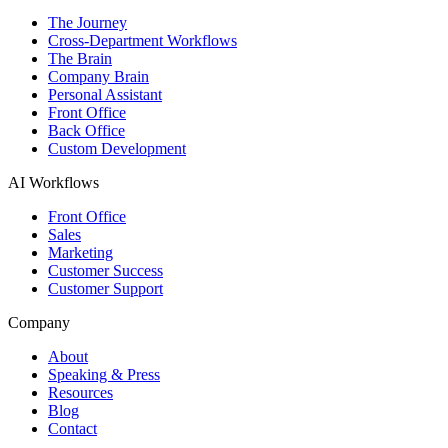
The Journey
Cross-Department Workflows
The Brain
Company Brain
Personal Assistant
Front Office
Back Office
Custom Development
AI Workflows
Front Office
Sales
Marketing
Customer Success
Customer Support
Company
About
Speaking & Press
Resources
Blog
Contact